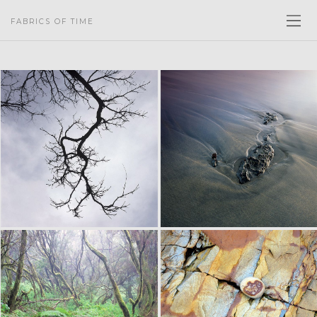
FABRICS OF TIME