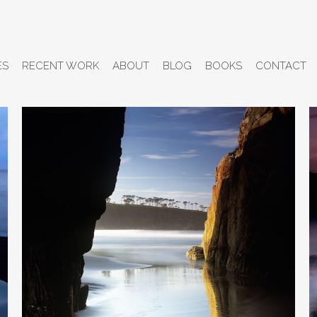
ES
RECENT WORK
ABOUT
BLOG
BOOKS
CONTACT