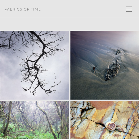
FABRICS OF TIME